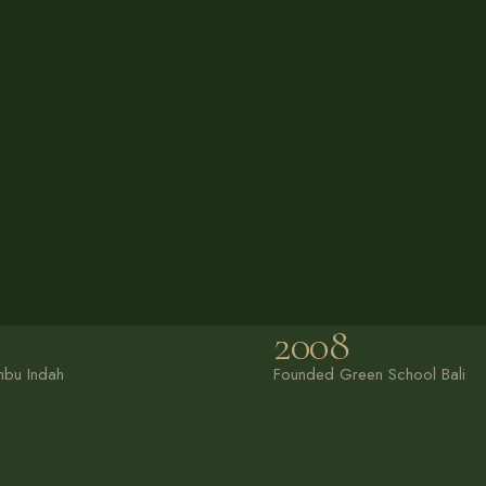
2008
bu Indah
Founded Green School Bali