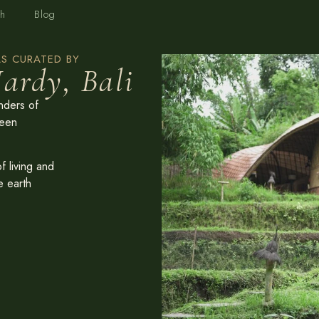
h
Blog
S CURATED BY
ardy, Bali
nders of
reen
 living and
e earth