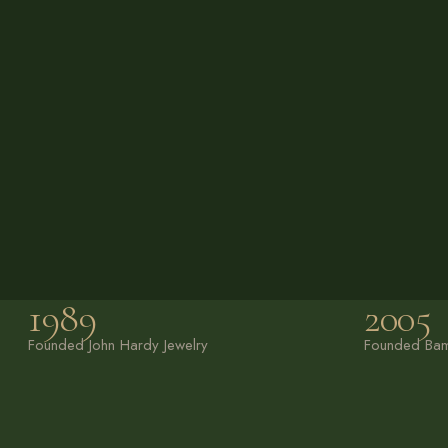
1989
2005
Founded John Hardy
Jewelry
Founded Bam