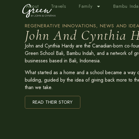
About
Travels
Family
Bambu Inda
REGENERATIVE INNOVATIONS, NEWS AND IDEA
John And Cynthia H
John and Cynthia Hardy are the Canadian-born co-fou
Green School Bali, Bambu Indah, and a network of g
businesses based in Bali, Indonesia.
What started as a home and a school became a way of
building, guided by the idea of giving back more to th
than we take.
READ THEIR STORY